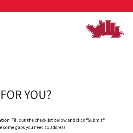
 FOR YOU?
ation. Fill out the checklist below and click "Submit"
are some gaps you need to address.