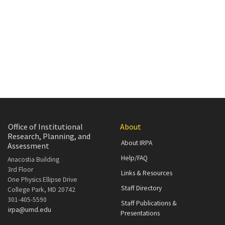
Office of Institutional
About
Research, Planning, and
About IRPA
Assessment
Help/FAQ
Anacostia Building
3rd Floor
Links & Resources
One Physics Ellipse Drive
Staff Directory
College Park, MD 20742
301-405-5590
Staff Publications &
irpa@umd.edu
Presentations