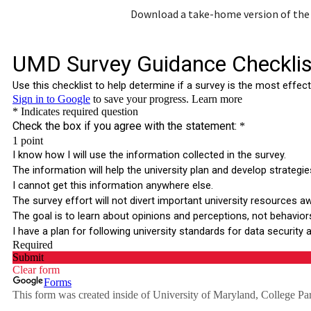
Download a take-home version of the