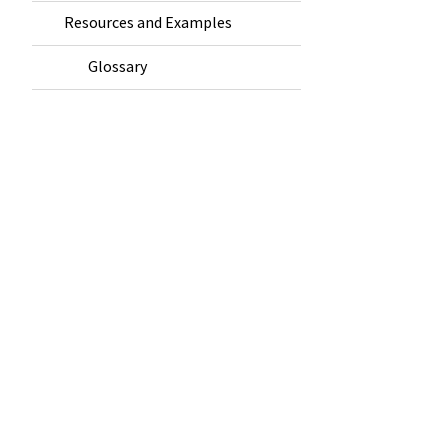
Resources and Examples
Glossary