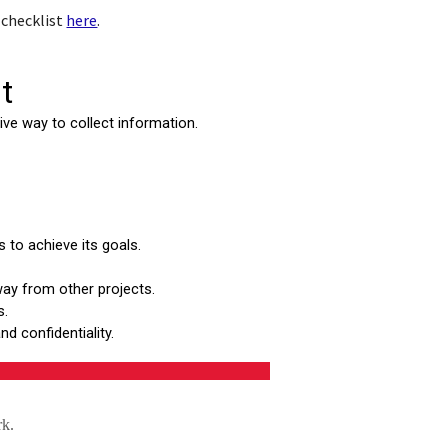
 checklist
here
.