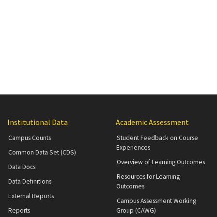
Institutional Data
Academic Assessment
Campus Counts
Student Feedback on Course
Experiences
Common Data Set (CDS)
Overview of Learning Outcomes
Data Docs
Resources for Learning
Data Definitions
Outcomes
External Reports
Campus Assessment Working
Reports
Group (CAWG)