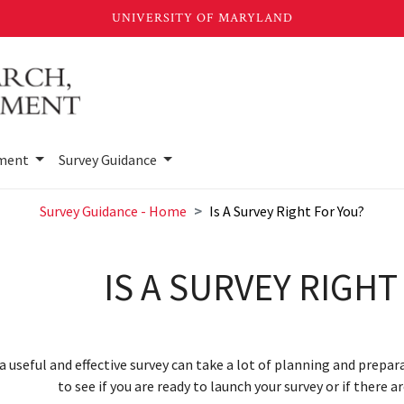
sment
Survey Guidance
Survey Guidance - Home
Is A Survey Right For You?
IS A SURVEY RIGHT
a useful and effective survey can take a lot of planning and prepar
to see if you are ready to launch your survey or if there 