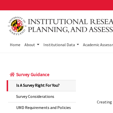
Skip
to
main
content
Home
About
Institutional Data
Academic Asses
Survey Guidance
Is A Survey Right For You?
Survey Considerations
Creating 
UMD Requirements and Policies