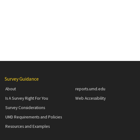
Additional Content
Survey Guidance
About
reports.umd.edu
Is A Survey Right For You
Web Accessibility
Survey Considerations
UMD Requirements and Policies
Resources and Examples